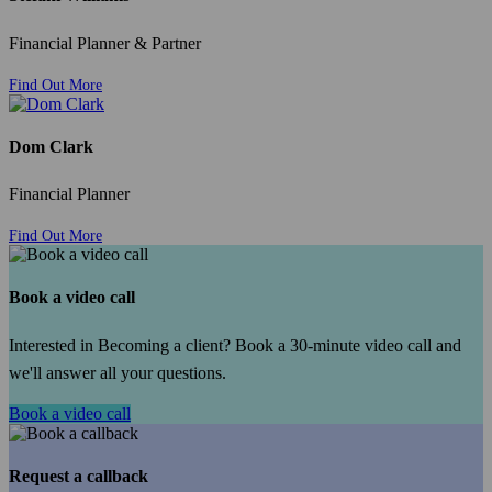
Financial Planner & Partner
Find Out More
Dom Clark
Financial Planner
Find Out More
Book a video call
Interested in Becoming a client? Book a 30-minute video call and
we'll answer all your questions.
Book a video call
Request a callback