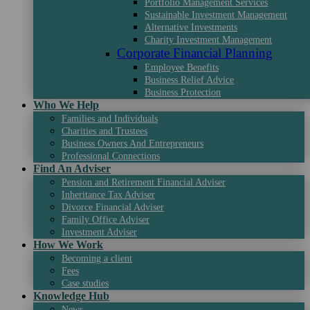
Portfolio Management Services
Sustainable Investment Management
Alternative Investments
Charity Investment Management
Corporate Financial Planning
Employee Benefits
Business Relief Advice
Business Protection
Who We Help
Families and Individuals
Charities and Trustees
Business Owners And Entrepreneurs
Professional Connections
Find An Adviser
Pension and Retirement Financial Adviser
Inheritance Tax Adviser
Divorce Financial Adviser
Family Office Adviser
Investment Adviser
How We Work
Becoming a client
Fees
Case studies
Knowledge Hub
News