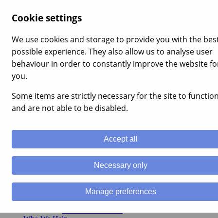
×
Cookie settings
Home
Our Services
We use cookies and storage to provide you with the bes
Build Your Financial Plan
possible experience. They also allow us to analyse user
Cash Flow Planning
Financial Protection
behaviour in order to constantly improve the website fo
Financial Coaching
you.
Plan your retirement
Pension Planning Advice
Some items are strictly necessary for the site to functio
Retirement Planning Services
Reduce Your Tax Burden
and are not able to be disabled.
Income Tax Relief
Capital Gains Tax (CGT) Advice
Inheritance Tax (IHT) Advice
Accept all
Investment Management Services
Portfolio Management Services
Sustainable Investment Management
Necessary only
Alternative Investments
Charity Investment Management
Corporate Financial Planning
Manage preferences
Employee Benefits
Business Relief Advice
Business Protection