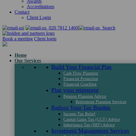
Awards
Accreditations
Contact
Client Login
|
020 7812 1460
|
Search
Book a meeting
Client login
Home
Our Services
Build Your Financial Plan
Cash Flow Planning
Financial Protection
Financial Coaching
Plan your retirement
Pension Planning Advice
Retirement Planning Services
Reduce Your Tax Burden
Income Tax Relief
Capital Gains Tax (CGT) Advice
Inheritance Tax (IHT) Advice
Investment Management Services