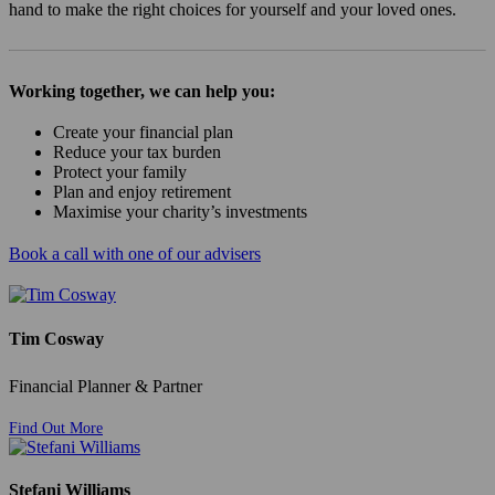
hand to make the right choices for yourself and your loved ones.
Working together, we can help you:
Create your financial plan
Reduce your tax burden
Protect your family
Plan and enjoy retirement
Maximise your charity’s investments
Book a call with one of our advisers
Tim Cosway
Financial Planner & Partner
Find Out More
Stefani Williams