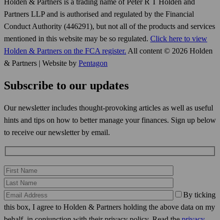
Holden & Partners is a trading name of Peter R T Holden and
Partners LLP and is authorised and regulated by the Financial
Conduct Authority (446291), but not all of the products and services
mentioned in this website may be so regulated.
Click here to view
Holden & Partners on the FCA register.
All content © 2026 Holden
& Partners | Website by
Pentagon
Subscribe to our updates
Our newsletter includes thought-provoking articles as well as useful
hints and tips on how to better manage your finances. Sign up below
to receive our newsletter by email.
By ticking
this box, I agree to Holden & Partners holding the above data on my
behalf, in conjunction with their privacy policy. Read the
privacy