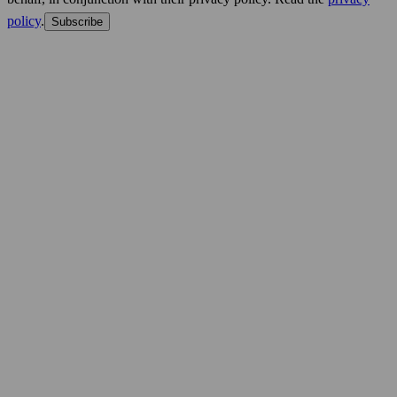
policy
.