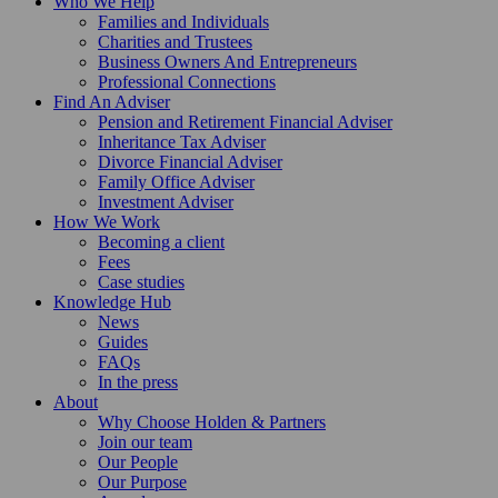
Who We Help
Families and Individuals
Charities and Trustees
Business Owners And Entrepreneurs
Professional Connections
Find An Adviser
Pension and Retirement Financial Adviser
Inheritance Tax Adviser
Divorce Financial Adviser
Family Office Adviser
Investment Adviser
How We Work
Becoming a client
Fees
Case studies
Knowledge Hub
News
Guides
FAQs
In the press
About
Why Choose Holden & Partners
Join our team
Our People
Our Purpose