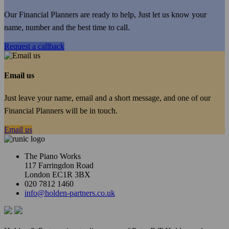
Our Financial Planners are ready to help, Just let us know your
name, number and the best time to call.
Request a callback
Email us
Just leave your name, email and a short message, and one of our
Financial Planners will be in touch.
Email us
The Piano Works
117 Farringdon Road
London EC1R 3BX
020 7812 1460
info@holden-partners.co.uk