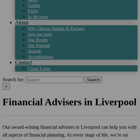
Guides
FAQs
In the press
About
Why Choose Holden & Partners
Join our team
Our People
Our Purpose
Awards
Accreditations
Contact
Client Login
Search for:
×
Financial Advisers in Liverpool
Our award-wining financial advisers in Liverpool can help you with
all aspects of financial planning. At every stage of life, we’re on