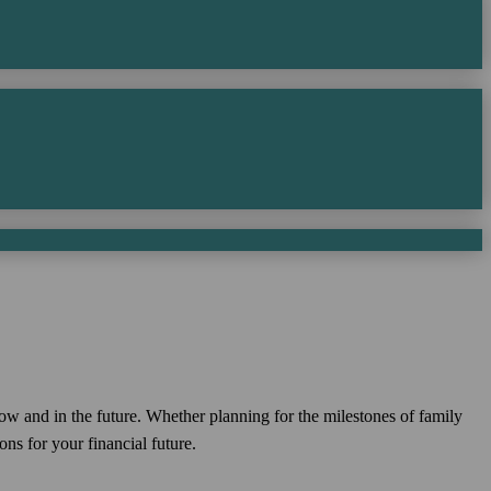
now and in the future. Whether planning for the milestones of family
ns for your financial future.