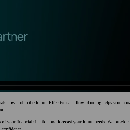
 goals now and in the future. Effective cash flow planning helps you m
nt.
s of your financial situation and forecast your future needs. We provid
h confidence.