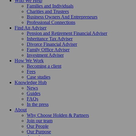
Who We Help
Families and Individuals
Charities and Trustees
Business Owners And Entrepreneurs
Professional Connections
Find An Adviser
Pension and Retirement Financial Adviser
Inheritance Tax Adviser
Divorce Financial Adviser
Family Office Adviser
Investment Adviser
How We Work
Becoming a client
Fees
Case studies
Knowledge Hub
News
Guides
FAQs
In the press
About
Why Choose Holden & Partners
Join our team
Our People
Our Purpose