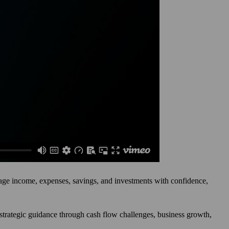
anage income, expenses, savings, and investments with confidence,
e strategic guidance through cash flow challenges, business growth,