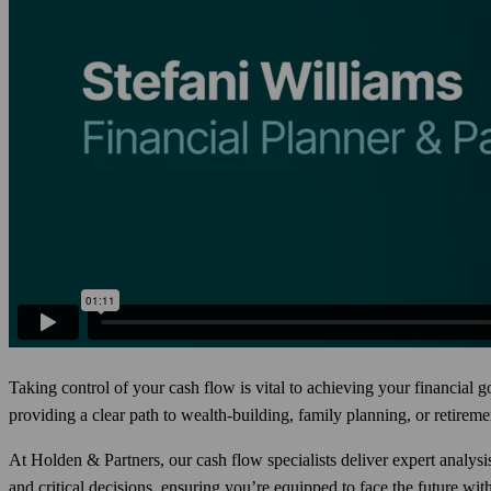
Taking control of your cash flow is vital to achieving your financial
providing a clear path to wealth-building, family planning, or retireme
At Holden & Partners, our cash flow specialists deliver expert analysi
and critical decisions, ensuring you’re equipped to face the future wit