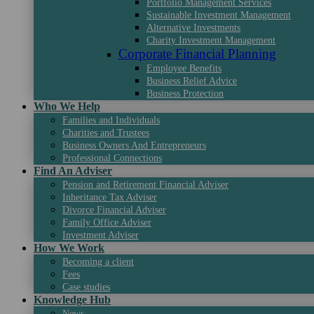
Portfolio Management Services
Sustainable Investment Management
Alternative Investments
Charity Investment Management
Corporate Financial Planning
Employee Benefits
Business Relief Advice
Business Protection
Who We Help
Families and Individuals
Charities and Trustees
Business Owners And Entrepreneurs
Professional Connections
Find An Adviser
Pension and Retirement Financial Adviser
Inheritance Tax Adviser
Divorce Financial Adviser
Family Office Adviser
Investment Adviser
How We Work
Becoming a client
Fees
Case studies
Knowledge Hub
News