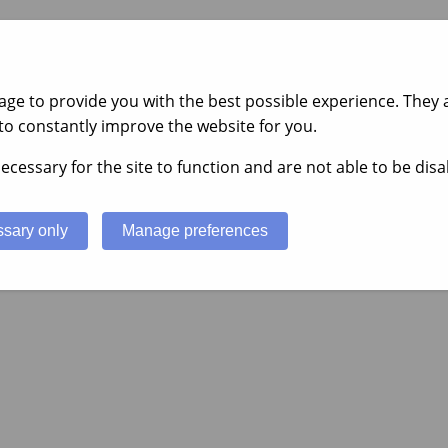
ge to provide you with the best possible experience. They a
to constantly improve the website for you.
ecessary for the site to function and are not able to be disa
sary only
Manage preferences