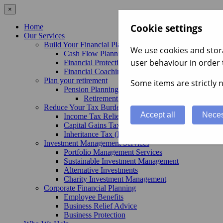
×
Cookie settings
Home
Our Services
Build Your Financial Plan
We use cookies and stora
Cash Flow Planning
user behaviour in order 
Financial Protection
Financial Coaching
Plan your retirement
Some items are strictly n
Pension Planning Advice
Retirement Planning Services
Reduce Your Tax Burden
Accept all
Neces
Income Tax Relief
Capital Gains Tax (CGT) Advice
Inheritance Tax (IHT) Advice
Investment Management Services
Portfolio Management Services
Sustainable Investment Management
Alternative Investments
Charity Investment Management
Corporate Financial Planning
Employee Benefits
Business Relief Advice
Business Protection