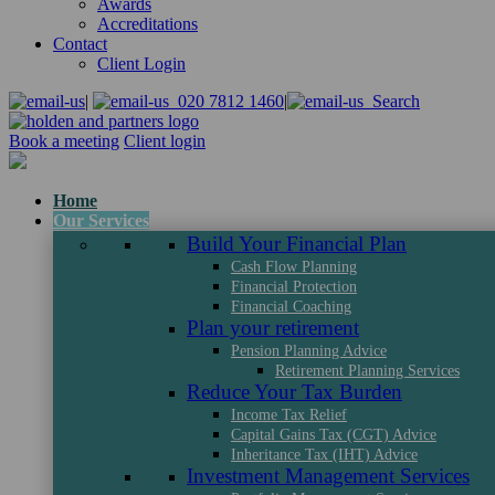
Awards
Accreditations
Contact
Client Login
|
020 7812 1460
|
Search
Book a meeting
Client login
Home
Our Services
Build Your Financial Plan
Cash Flow Planning
Financial Protection
Financial Coaching
Plan your retirement
Pension Planning Advice
Retirement Planning Services
Reduce Your Tax Burden
Income Tax Relief
Capital Gains Tax (CGT) Advice
Inheritance Tax (IHT) Advice
Investment Management Services