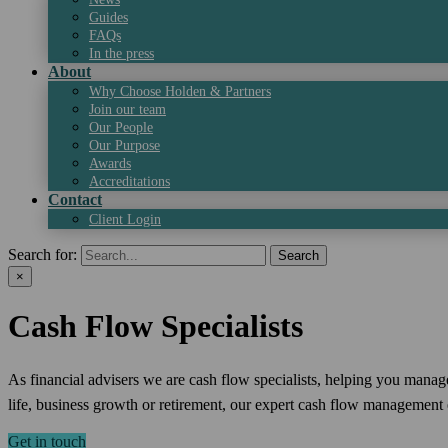
Guides
FAQs
In the press
About
Why Choose Holden & Partners
Join our team
Our People
Our Purpose
Awards
Accreditations
Contact
Client Login
Search for:
×
Cash Flow Specialists
As financial advisers we are cash flow specialists, helping you manag
life, business growth or retirement, our expert cash flow management e
Get in touch