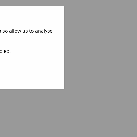
lso allow us to analyse
bled.