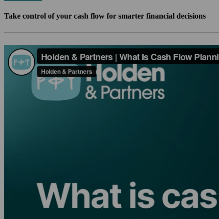
Take control of your cash flow for smarter financial decisions