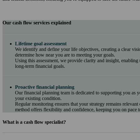
Our cash flow services explained
Lifetime goal assessment
We identify and define your life objectives, creating a clear vis
determine how near you are to meeting your goals.
Using this assessment, we provide clarity and insight, enabling 
long-term financial goals.
Proactive financial planning
Our financial planning team is dedicated to supporting you as y
your existing condition.
Regular monitoring ensures that your strategy remains relevant
method offers flexibility and confidence, keeping you on pace t
What is a cash flow specialist?