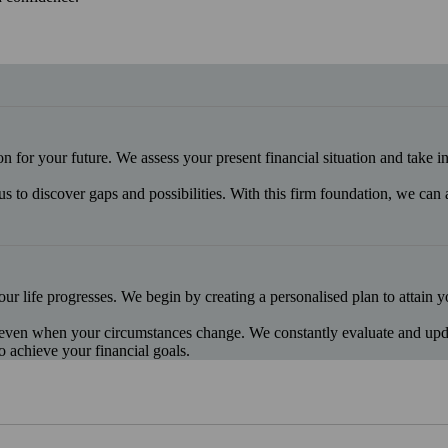
ion for your future. We assess your present financial situation and take 
us to discover gaps and possibilities. With this firm foundation, we can
our life progresses. We begin by creating a personalised plan to attain 
 even when your circumstances change. We constantly evaluate and update
o achieve your financial goals.