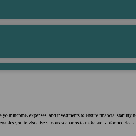
e your income, expenses, and investments to ensure financial stability 
nables you to visualise various scenarios to make well-informed decisio