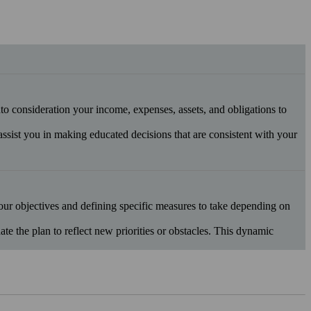
into consideration your income, expenses, assets, and obligations to
 assist you in making educated decisions that are consistent with your
your objectives and defining specific measures to take depending on
 the plan to reflect new priorities or obstacles. This dynamic